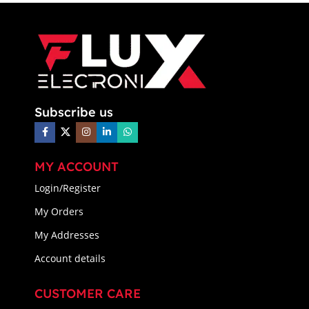
Subscribe us
MY ACCOUNT
Login/Register
My Orders
My Addresses
Account details
CUSTOMER CARE