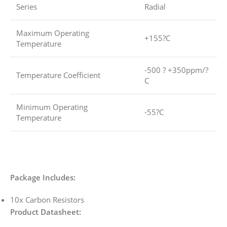
Series
Radial
Maximum Operating
+155?C
Temperature
-500 ? +350ppm/?
Temperature Coefficient
C
Minimum Operating
-55?C
Temperature
Package Includes:
10x Carbon Resistors
Product Datasheet: