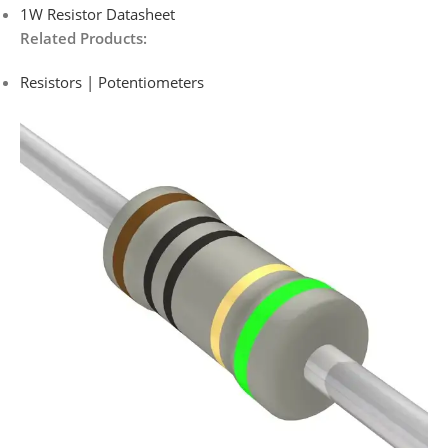
1W Resistor Datasheet
Related Products:
Resistors | Potentiometers