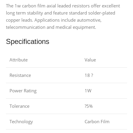
The 1w carbon film axial leaded resistors offer excellent
long term stability and feature standard solder-plated
copper leads. Applications include automotive,
telecommunication and medical equipment.
Specifications
Attribute
Value
Resistance
18 ?
Power Rating
1W
Tolerance
?5%
Technology
Carbon Film