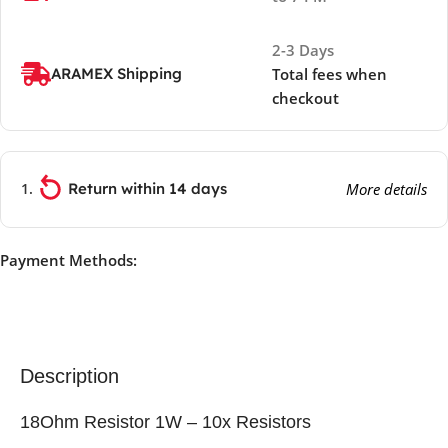
2-3 Days
ARAMEX Shipping
Total fees when
checkout
Return within 14 days
More details
Payment Methods:
Description
18Ohm Resistor 1W – 10x Resistors