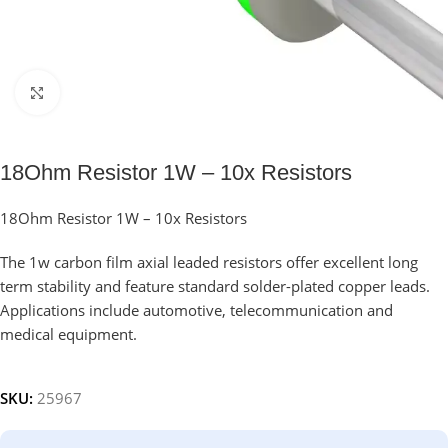
Click to enlarge
18Ohm Resistor 1W – 10x Resistors
18Ohm Resistor 1W – 10x Resistors
The 1w carbon film axial leaded resistors offer excellent long
term stability and feature standard solder-plated copper leads.
Applications include automotive, telecommunication and
medical equipment.
SKU:
25967