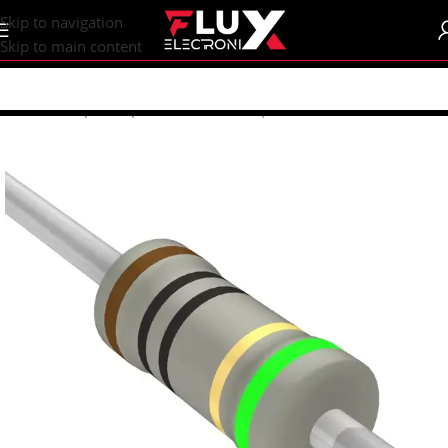
content
Skip to navigation
Skip to main content
Home
/
Shop
/
Components
/
Resistors | Potentiometers