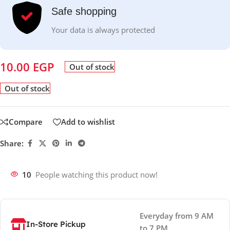
Safe shopping
Your data is always protected
10.00
EGP
Out of stock
Out of stock
Compare
Add to wishlist
Share:
10
People watching this product now!
Everyday from 9 AM
In-Store Pickup
to 7 PM