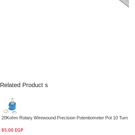
Related Product s
20Kohm Rotary Wirewound Precision Potentiometer Pot 10 Turn
85.00
EGP