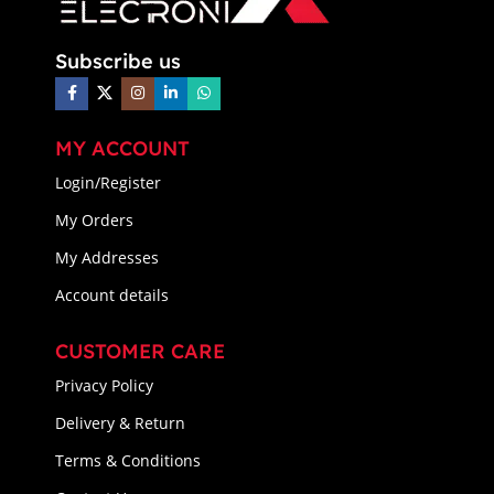
Subscribe us
MY ACCOUNT
Login/Register
My Orders
My Addresses
Account details
CUSTOMER CARE
Privacy Policy
Delivery & Return
Terms & Conditions