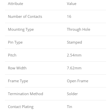
Attribute
Value
Number of Contacts
16
Mounting Type
Through Hole
Pin Type
Stamped
Pitch
2.54mm
Row Width
7.62mm
Frame Type
Open Frame
Termination Method
Solder
Contact Plating
Tin