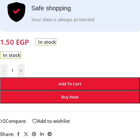
Safe shopping
Your data is always protected
1.50
EGP
In stock
In stock
-
+
Add To Cart
Buy Now
Compare
Add to wishlist
Share: