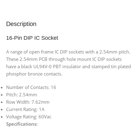
Description
16-Pin DIP IC Socket
A range of open frame IC DIP sockets with a 2.54mm pitch.
These 2.54mm PCB through hole mount IC DIP sockets
have a black UL94V-0 PBT insulator and stamped tin plated
phosphor bronze contacts.
Number of Contacts: 16
Pitch: 2.54mm
Row Width: 7.62mm
Current Rating: 1A
Voltage Rating: 60Vac
Specifications: