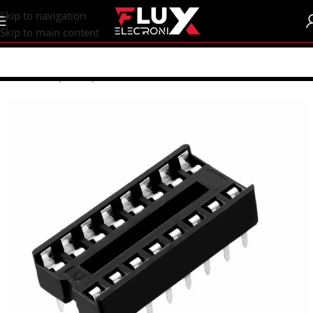
content
Skip to navigation
Skip to main content
Home
/
Shop
/
Components
/
IC Sockets