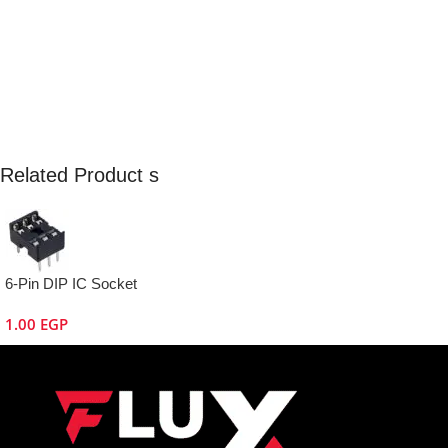
Related Product s
6-Pin DIP IC Socket
1.00
EGP