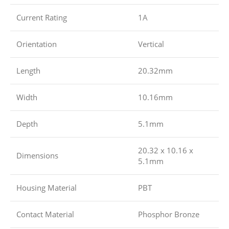
Current Rating
1A
Orientation
Vertical
Length
20.32mm
Width
10.16mm
Depth
5.1mm
20.32 x 10.16 x
Dimensions
5.1mm
Housing Material
PBT
Contact Material
Phosphor Bronze