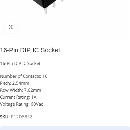
Click to enlarge
16-Pin DIP IC Socket
16-Pin DIP IC Socket
Number of Contacts: 16
Pitch: 2.54mm
Row Width: 7.62mm
Current Rating: 1A
Voltage Rating: 60Vac
SKU:
B12D58S2