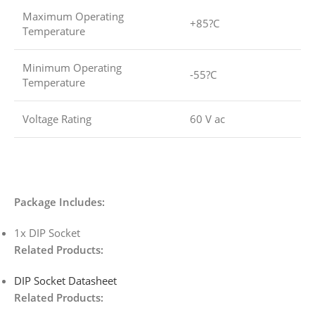
Maximum Operating
+85?C
Temperature
Minimum Operating
-55?C
Temperature
Voltage Rating
60 V ac
Package Includes:
1x DIP Socket
Related Products:
DIP Socket Datasheet
Related Products: