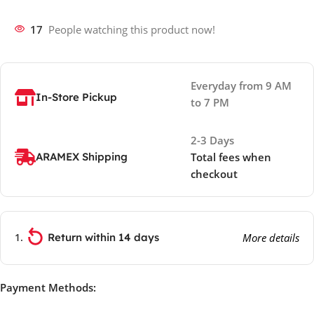
17
People watching this product now!
Everyday from 9 AM
In-Store Pickup
to 7 PM
2-3 Days
ARAMEX Shipping
Total fees when
checkout
Return within 14 days
More details
Payment Methods: