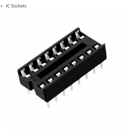
IC Sockets