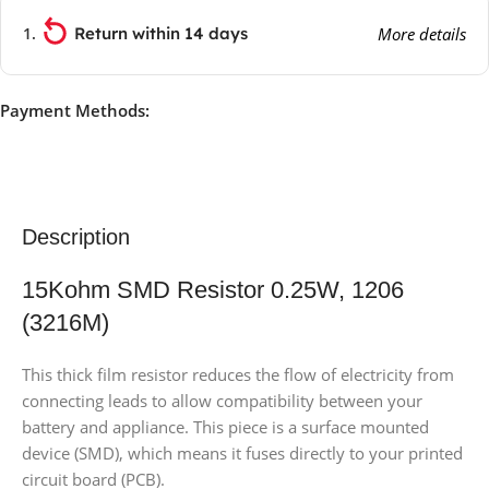
Return within 14 days
More details
Payment Methods:
Description
15Kohm SMD Resistor 0.25W, 1206
(3216M)
This thick film resistor reduces the flow of electricity from
connecting leads to allow compatibility between your
battery and appliance. This piece is a surface mounted
device (SMD), which means it fuses directly to your printed
circuit board (PCB).