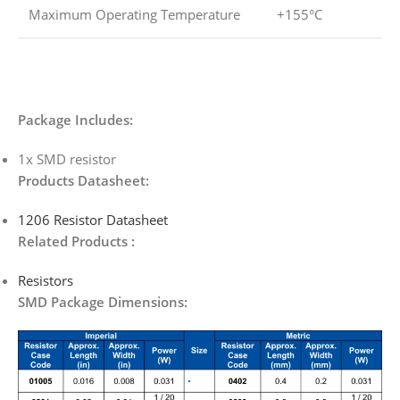
Maximum Operating Temperature
+155°C
Package Includes:
1x SMD resistor
Products Datasheet:
1206 Resistor Datasheet
Related Products :
Resistors
SMD Package Dimensions: