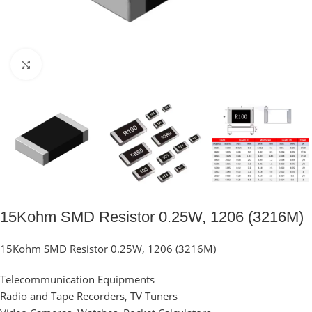
Click to enlarge
15Kohm SMD Resistor 0.25W, 1206 (3216M)
15Kohm SMD Resistor 0.25W, 1206 (3216M)
Telecommunication Equipments
Radio and Tape Recorders, TV Tuners