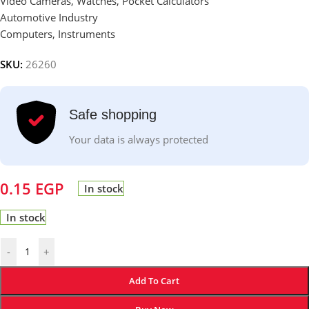
Video Cameras, Watches, Pocket Calculators
Automotive Industry
Computers, Instruments
SKU:
26260
Safe shopping
Your data is always protected
0.15
EGP
In stock
In stock
-
+
Add To Cart