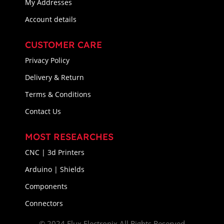
My Addresses
Account details
CUSTOMER CARE
Privacy Policy
Delivery & Return
Terms & Conditions
Contact Us
MOST RESEARCHES
CNC | 3d Printers
Arduino | Shields
Components
Connectors
© 2024 Flux Electronix All Rights Reserved