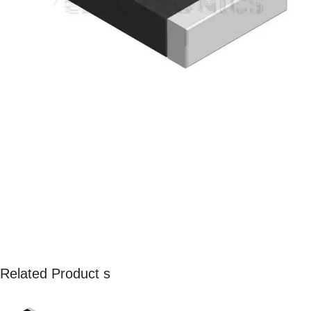
Related Product s