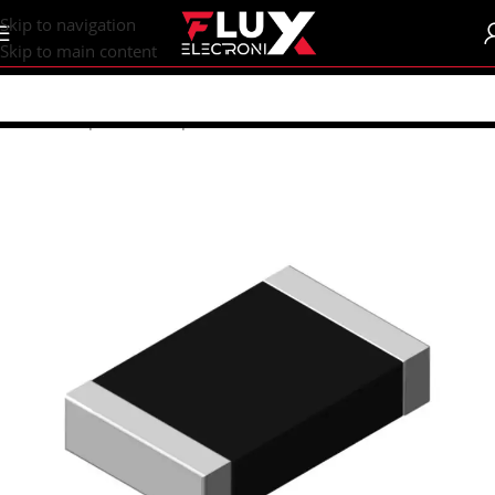
content
Skip to navigation
Skip to main content
Home
/
Shop
/
SMD Components
/
SMD Resistors
/
R1206 (3216M)