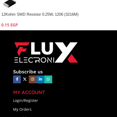
12Kohm SMD Resistor 0.25W, 1206 (3216M)
0.15
EGP
Subscribe us
MY ACCOUNT
Login/Register
My Orders