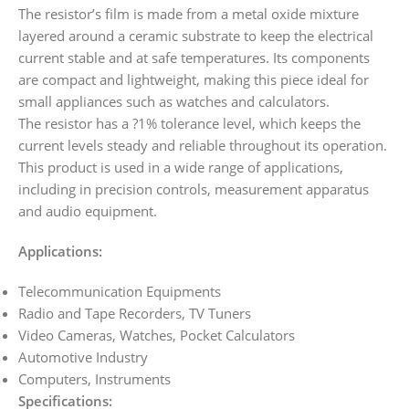
The resistor’s film is made from a metal oxide mixture
layered around a ceramic substrate to keep the electrical
current stable and at safe temperatures. Its components
are compact and lightweight, making this piece ideal for
small appliances such as watches and calculators.
The resistor has a ?1% tolerance level, which keeps the
current levels steady and reliable throughout its operation.
This product is used in a wide range of applications,
including in precision controls, measurement apparatus
and audio equipment.
Applications:
Telecommunication Equipments
Radio and Tape Recorders, TV Tuners
Video Cameras, Watches, Pocket Calculators
Automotive Industry
Computers, Instruments
Specifications: