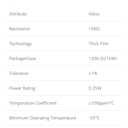
Attribute
Value
Resistance
15KΩ
Technology
Thick Film
Package/Case
1206 (3216M)
Tolerance
±1%
Power Rating
0.25W
Temperature Coefficient
±100ppm/°C
Minimum Operating Temperature
-55°C