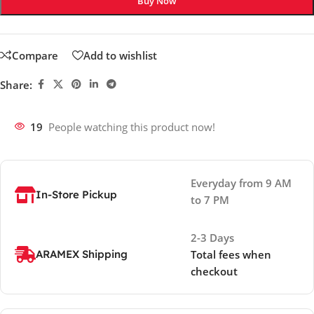
Buy Now
Compare
Add to wishlist
Share:
19
People watching this product now!
Everyday from 9 AM
In-Store Pickup
to 7 PM
2-3 Days
ARAMEX Shipping
Total fees when
checkout