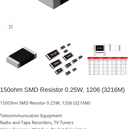
Click to enlarge
150ohm SMD Resistor 0.25W, 1206 (3216M)
150Ohm SMD Resistor 0.25W, 1206 (3216M)
Telecommunication Equipment
Radio and Tape Recorders, TV Tuners