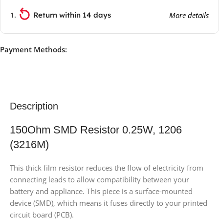
Return within 14 days
More details
Payment Methods:
Description
150Ohm SMD Resistor 0.25W, 1206
(3216M)
This thick film resistor reduces the flow of electricity from
connecting leads to allow compatibility between your
battery and appliance. This piece is a surface-mounted
device (SMD), which means it fuses directly to your printed
circuit board (PCB).