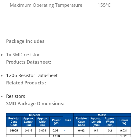
Maximum Operating Temperature
+155°C
Package Includes:
1x SMD resistor
Products Datasheet:
1206 Resistor Datasheet
Related Products :
Resistors
SMD Package Dimensions: