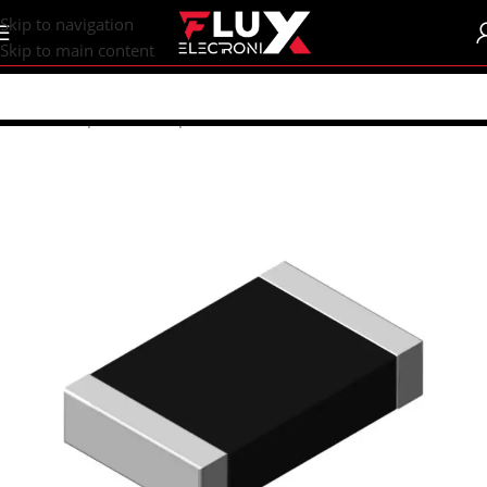
content
Skip to navigation
Skip to main content
Home
/
Shop
/
SMD Components
/
SMD Resistors
/
R1206 (3216M)