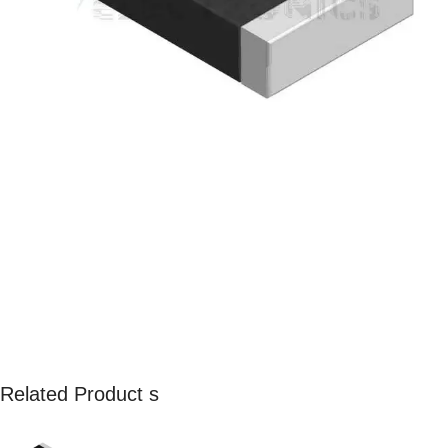
Related Product s