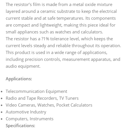
The resistor’s film is made from a metal oxide mixture
layered around a ceramic substrate to keep the electrical
current stable and at safe temperatures. Its components
are compact and lightweight, making this piece ideal for
small appliances such as watches and calculators.
The resistor has a ?1% tolerance level, which keeps the
current levels steady and reliable throughout its operation.
This product is used in a wide range of applications,
including precision controls, measurement apparatus, and
audio equipment.
Applications:
Telecommunication Equipment
Radio and Tape Recorders, TV Tuners
Video Cameras, Watches, Pocket Calculators
Automotive Industry
Computers, Instruments
Specifications: