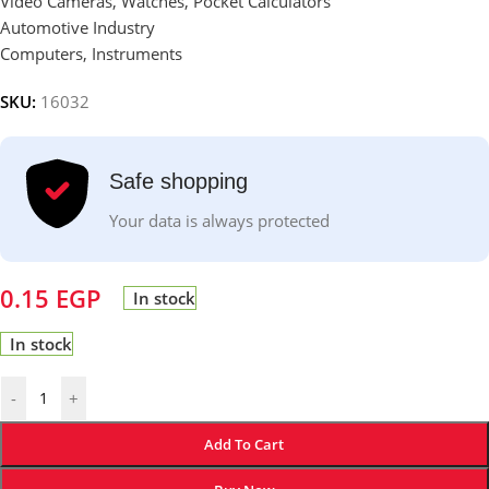
Video Cameras, Watches, Pocket Calculators
Automotive Industry
Computers, Instruments
SKU:
16032
Safe shopping
Your data is always protected
0.15
EGP
In stock
In stock
-
+
Add To Cart