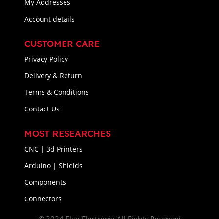
My Addresses
Account details
CUSTOMER CARE
Privacy Policy
Delivery & Return
Terms & Conditions
Contact Us
MOST RESEARCHES
CNC | 3d Printers
Arduino | Shields
Components
Connectors
© 2024 Flux Electronix All Rights Reserved