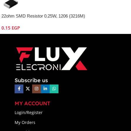
22ohm SMD Resistor 0.25W, 1206 (3216M)
0.15
EGP
Subscribe us
MY ACCOUNT
Login/Register
My Orders