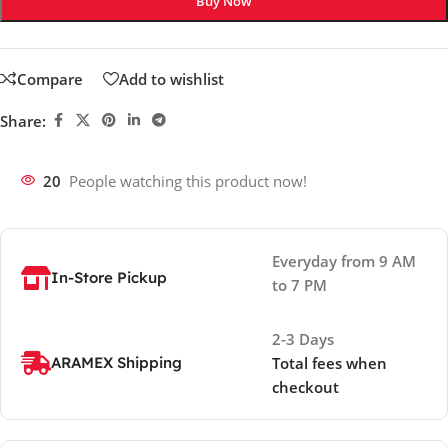
Buy Now
Compare
Add to wishlist
Share:
20
People watching this product now!
Everyday from 9 AM
In-Store Pickup
to 7 PM
2-3 Days
ARAMEX Shipping
Total fees when
checkout