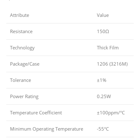
Attribute
Value
Resistance
150Ω
Technology
Thick Film
Package/Case
1206 (3216M)
Tolerance
±1%
Power Rating
0.25W
Temperature Coefficient
±100ppm/°C
Minimum Operating Temperature
-55°C