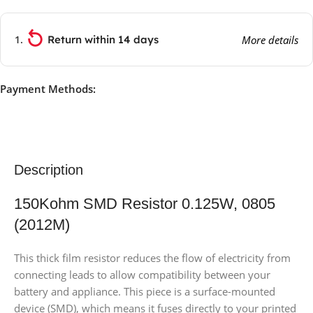
Return within 14 days
More details
Payment Methods:
Description
150Kohm SMD Resistor 0.125W, 0805
(2012M)
This thick film resistor reduces the flow of electricity from
connecting leads to allow compatibility between your
battery and appliance. This piece is a surface-mounted
device (SMD), which means it fuses directly to your printed