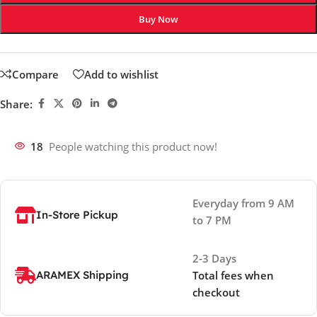
Buy Now
Compare
Add to wishlist
Share:
18
People watching this product now!
Everyday from 9 AM
In-Store Pickup
to 7 PM
2-3 Days
ARAMEX Shipping
Total fees when
checkout