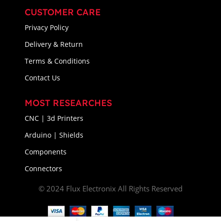
CUSTOMER CARE
Privacy Policy
Delivery & Return
Terms & Conditions
Contact Us
MOST RESEARCHES
CNC | 3d Printers
Arduino | Shields
Components
Connectors
© 2024 Flux Electronix All Rights Reserved