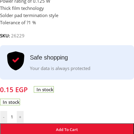
Power rating of 0.125 W
Thick film technology
Solder pad termination style
Tolerance of ?1 %
SKU:
26229
Safe shopping
Your data is always protected
0.15
EGP
In stock
In stock
-
+
Add To Cart