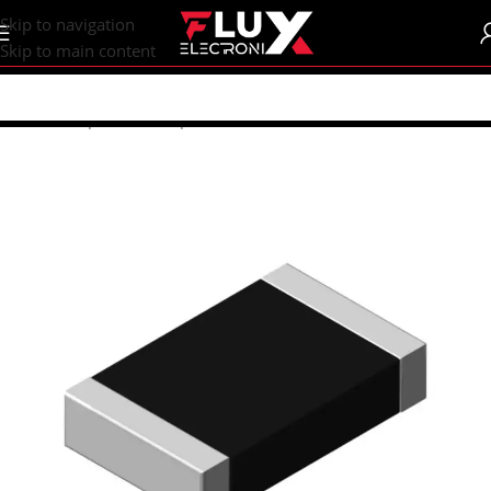
content
Skip to navigation
Skip to main content
Home
/
Shop
/
SMD Components
/
SMD Resistors
/
R0805 (2012M)