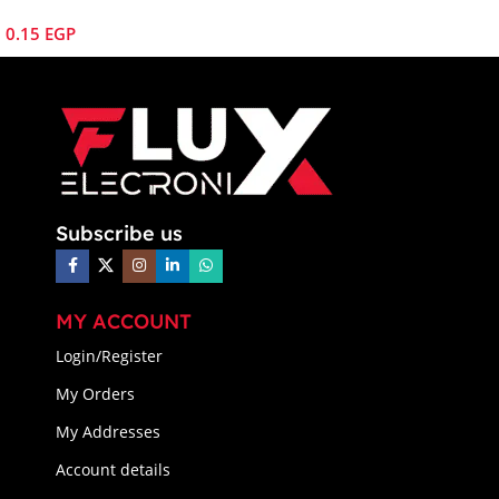
0.15
EGP
Subscribe us
MY ACCOUNT
Login/Register
My Orders
My Addresses
Account details