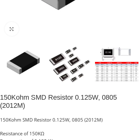
Click to enlarge
150Kohm SMD Resistor 0.125W, 0805
(2012M)
150Kohm SMD Resistor 0.125W, 0805 (2012M)
Resistance of 150KΩ