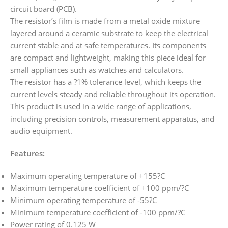
circuit board (PCB).
The resistor’s film is made from a metal oxide mixture
layered around a ceramic substrate to keep the electrical
current stable and at safe temperatures. Its components
are compact and lightweight, making this piece ideal for
small appliances such as watches and calculators.
The resistor has a ?1% tolerance level, which keeps the
current levels steady and reliable throughout its operation.
This product is used in a wide range of applications,
including precision controls, measurement apparatus, and
audio equipment.
Features:
Maximum operating temperature of +155?C
Maximum temperature coefficient of +100 ppm/?C
Minimum operating temperature of -55?C
Minimum temperature coefficient of -100 ppm/?C
Power rating of 0.125 W