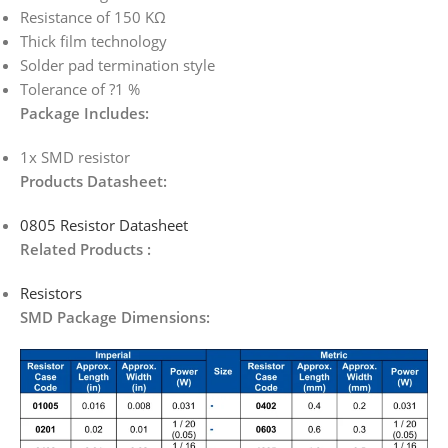
Resistance of 150 KΩ
Thick film technology
Solder pad termination style
Tolerance of ?1 %
Package Includes:
1x SMD resistor
Products Datasheet:
0805 Resistor Datasheet
Related Products :
Resistors
SMD Package Dimensions: