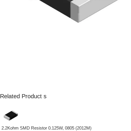
Related Product s
2.2Kohm SMD Resistor 0.125W, 0805 (2012M)