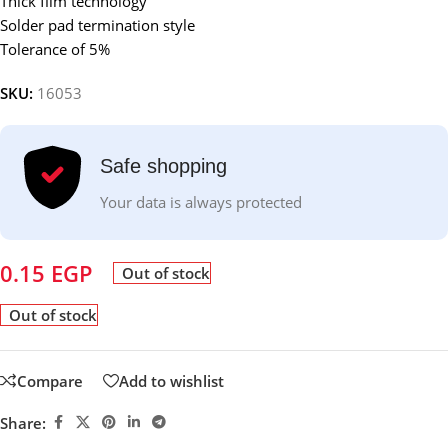
Thick film technology
Solder pad termination style
Tolerance of 5%
SKU:
16053
Safe shopping
Your data is always protected
0.15
EGP
Out of stock
Out of stock
Compare
Add to wishlist
Share: