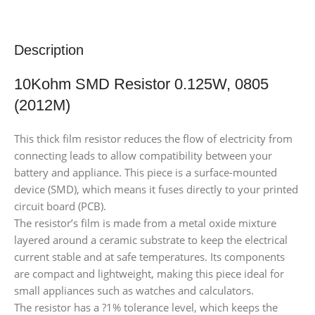
Description
10Kohm SMD Resistor 0.125W, 0805
(2012M)
This thick film resistor reduces the flow of electricity from
connecting leads to allow compatibility between your
battery and appliance. This piece is a surface-mounted
device (SMD), which means it fuses directly to your printed
circuit board (PCB).
The resistor’s film is made from a metal oxide mixture
layered around a ceramic substrate to keep the electrical
current stable and at safe temperatures. Its components
are compact and lightweight, making this piece ideal for
small appliances such as watches and calculators.
The resistor has a ?1% tolerance level, which keeps the