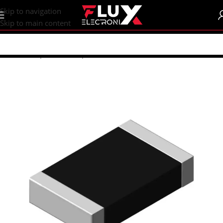
content
Skip to navigation
Skip to main content
Home
/
Shop
/
SMD Components
/
SMD Resistors
/
R0805 (2012M)