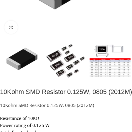
Click to enlarge
10Kohm SMD Resistor 0.125W, 0805 (2012M)
10Kohm SMD Resistor 0.125W, 0805 (2012M)
Resistance of 10KΩ
Power rating of 0.125 W