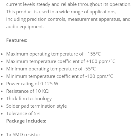
current levels steady and reliable throughout its operation.
This product is used in a wide range of applications,
including precision controls, measurement apparatus, and
audio equipment.
Features:
Maximum operating temperature of +155°C
Maximum temperature coefficient of +100 ppm/°C
Minimum operating temperature of -55°C
Minimum temperature coefficient of -100 ppm/°C
Power rating of 0.125 W
Resistance of 10 KΩ
Thick film technology
Solder pad termination style
Tolerance of 5%
Package Includes:
1x SMD resistor