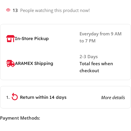
13
People watching this product now!
Everyday from 9 AM
In-Store Pickup
to 7 PM
2-3 Days
ARAMEX Shipping
Total fees when
checkout
Return within 14 days
More details
Payment Methods: