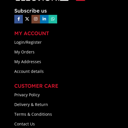
Subscribe us
MY ACCOUNT
Login/Register
My Orders
My Addresses
Account details
CUSTOMER CARE
Privacy Policy
Delivery & Return
Terms & Conditions
Contact Us