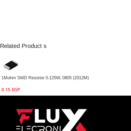
Related Product s
1Mohm SMD Resistor 0.125W, 0805 (2012M)
0.15
EGP