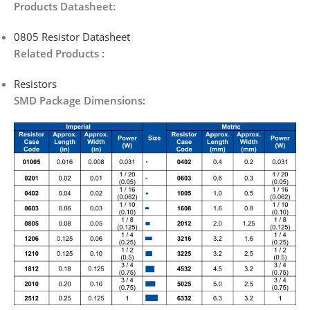
Products Datasheet:
0805 Resistor Datasheet
Related Products :
Resistors
SMD Package Dimensions: