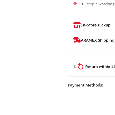
11
People watching
In-Store Pickup
ARAMEX Shipping
Return within 1
Payment Methods: