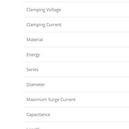
Clamping Voltage
Clamping Current
Material
Energy
Series
Diameter
Maximum Surge Current
Capacitance