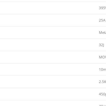
395
25A
Met
32J
MOV
10
2.5
450