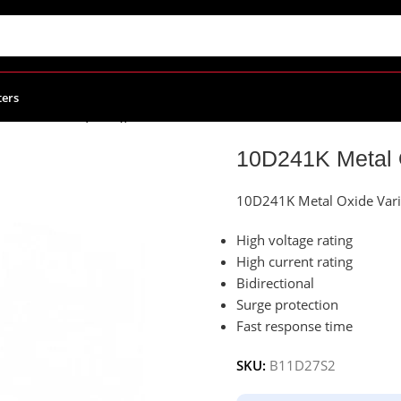
ters
ide Varistor (MOV), Disc 10mm
10D241K Metal 
10D241K Metal Oxide Vari
High voltage rating
High current rating
Bidirectional
Surge protection
Fast response time
SKU:
B11D27S2