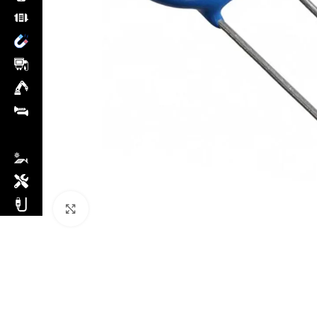
Click to enlarge