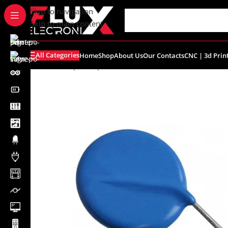
content
Skip to navigation
Skip to main content
All Categories
Home
Shop
About Us
Our Contacts
CNC | 3d Prin
Home
/
Shop
/
Components
/
Varistors
/
10D241K Metal Ox