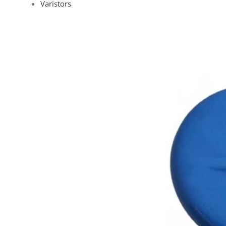
Varistors