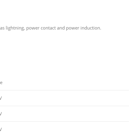
as lightning, power contact and power induction.
ue
V
V
V