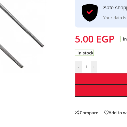
Safe shop
Your data is
5.00
EGP
In
In stock
-
+
Compare
Add to wi