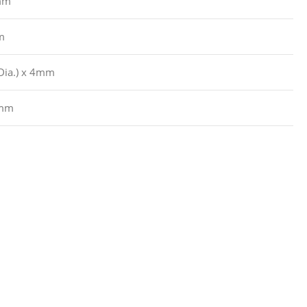
mm
m
Dia.) x 4mm
mm