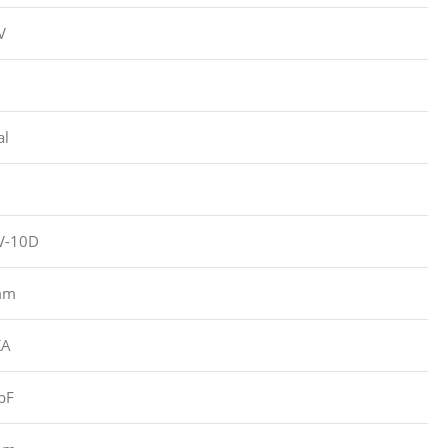
V
al
-10D
mm
KA
pF