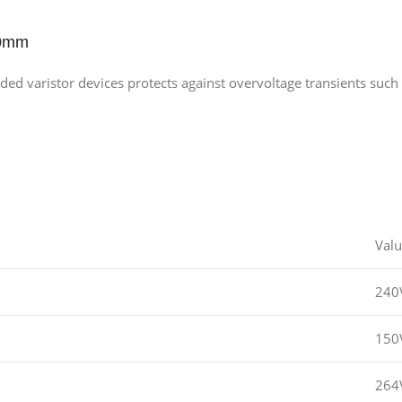
10mm
 varistor devices protects against overvoltage transients such 
Val
240
150
264