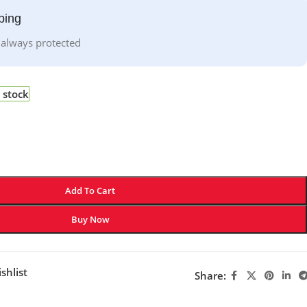
ping
 always protected
 stock
Add To Cart
Buy Now
shlist
Share: