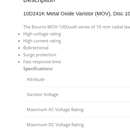
10D241K Metal Oxide Varistor (MOV), Disc 
The Bourns MOV-10DxxxK series of 10 mm radial leaded
High voltage rating
High current rating
Bidirectional
Surge protection
Fast response time
Specifications:
Attribute
Varistor Voltage
Maximum AC Voltage Rating
Maximum DC Voltage Rating