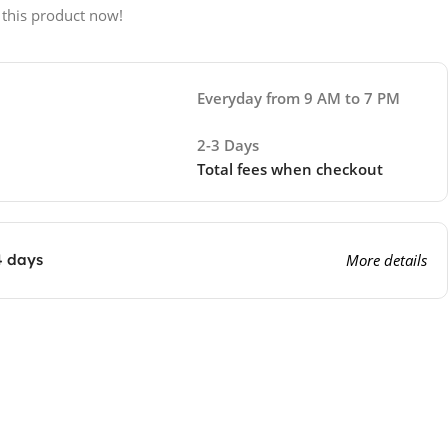
 this product now!
Everyday from 9 AM to 7 PM
2-3 Days
Total fees when checkout
4 days
More details