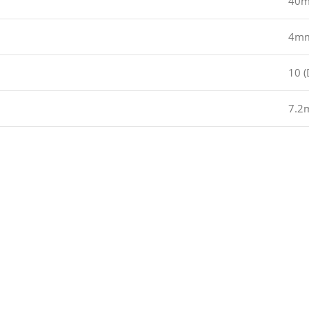
40
4m
10 (
7.2