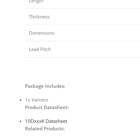
Length
Thickness
Dimensions
Lead Pitch
Package Includes:
1x Varistor
Product Datasheet:
10DxxxK Datasheet
Related Products: