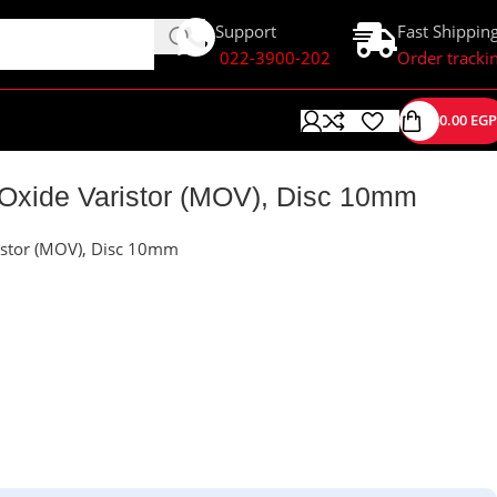
Support
Fast Shippin
022-3900-202
Order tracki
0.00
EGP
Oxide Varistor (MOV), Disc 10mm
stor (MOV), Disc 10mm