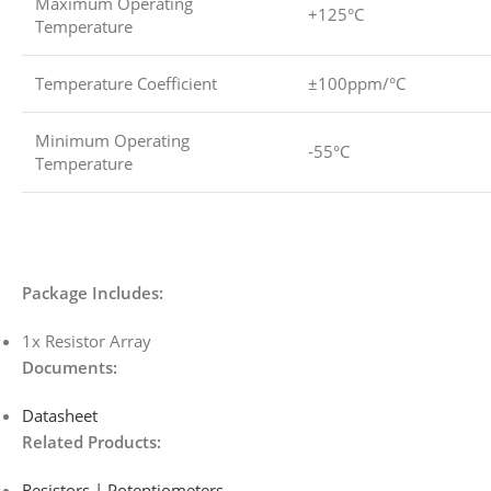
Maximum Operating
+125°C
Temperature
Temperature Coefficient
±100ppm/°C
Minimum Operating
-55°C
Temperature
Package Includes:
1x Resistor Array
Documents:
Datasheet
Related Products:
Resistors | Potentiometers