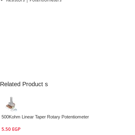
Related Product s
500Kohm Linear Taper Rotary Potentiometer
5.50
EGP