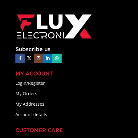
Subscribe us
MY ACCOUNT
Login/Register
My Orders
My Addresses
Account details
CUSTOMER CARE