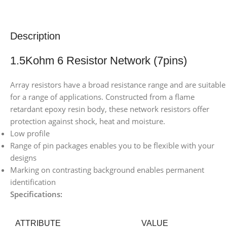
Description
1.5Kohm 6 Resistor Network (7pins)
Array resistors have a broad resistance range and are suitable
for a range of applications. Constructed from a flame
retardant epoxy resin body, these network resistors offer
protection against shock, heat and moisture.
Low profile
Range of pin packages enables you to be flexible with your
designs
Marking on contrasting background enables permanent
identification
Specifications:
ATTRIBUTE
VALUE