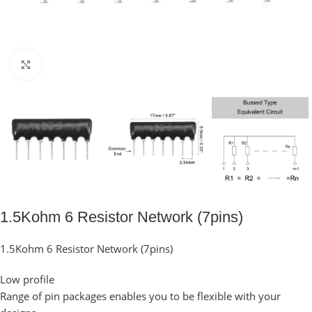
Click to enlarge
1.5Kohm 6 Resistor Network (7pins)
1.5Kohm 6 Resistor Network (7pins)
Low profile
Range of pin packages enables you to be flexible with your