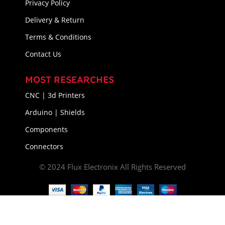
Privacy Policy
Delivery & Return
Terms & Conditions
Contact Us
MOST RESEARCHES
CNC | 3d Printers
Arduino | Shields
Components
Connectors
© 2024 Flux Electronix All Rights Reserved