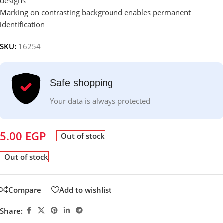
designs
Marking on contrasting background enables permanent
identification
SKU:
16254
Safe shopping
Your data is always protected
5.00
EGP
Out of stock
Out of stock
Compare
Add to wishlist
Share: