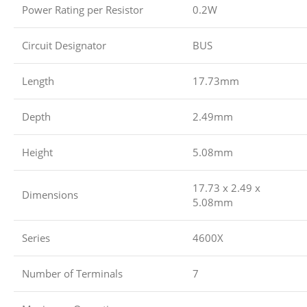
Power Rating per Resistor
0.2W
Circuit Designator
BUS
Length
17.73mm
Depth
2.49mm
Height
5.08mm
17.73 x 2.49 x
Dimensions
5.08mm
Series
4600X
Number of Terminals
7