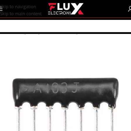
content
Skip to navigation
Skip to main content
Home
/
Shop
/
Components
/
Resistors | Potentiometers