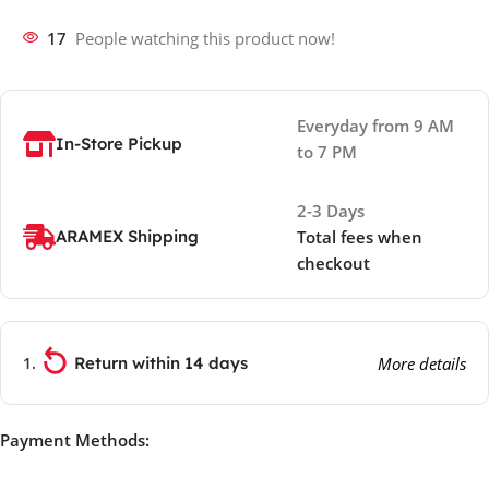
17
People watching this product now!
Everyday from 9 AM
In-Store Pickup
to 7 PM
2-3 Days
ARAMEX Shipping
Total fees when
checkout
Return within 14 days
More details
Payment Methods: