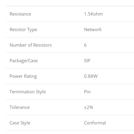
Resistance
1.5Kohm
Resistor Type
Network
Number of Resistors
6
Package/Case
SIP
Power Rating
0.88W
Termination Style
Pin
Tolerance
±2%
Case Style
Conformal